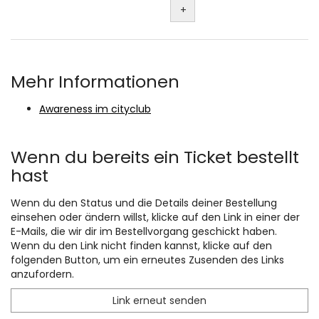
+
Mehr Informationen
Awareness im cityclub
Wenn du bereits ein Ticket bestellt
hast
Wenn du den Status und die Details deiner Bestellung
einsehen oder ändern willst, klicke auf den Link in einer der
E-Mails, die wir dir im Bestellvorgang geschickt haben.
Wenn du den Link nicht finden kannst, klicke auf den
folgenden Button, um ein erneutes Zusenden des Links
anzufordern.
Link erneut senden