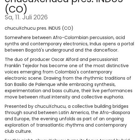
(CO)
Sa, 11. Juli 2026
chucuXchucu pres. INDUS (CO)
Somewhere between Afro-Colombian percussion, acid
synths and contemporary electronics, Indus opens a portal
between Bogotá's underground and the dancefloor.
The duo of producer Oscar Alford and percussionist
Franklin Tejedor has become one of the most distinctive
voices emerging from Colombia's contemporary
electronic scene. Drawing from the rhythmic traditions of
San Basilio de Palenque while embracing synthesis,
experimentation and bass culture, their live performances
move between ritual intensity and collective euphoria.
Presented by chucuXchucu, a collective building bridges
through sound between Latin America, the Afro-diaspora
and Europe, the evening unfolds as part of an ongoing
exploration of transatlantic rhythms and contemporary
club culture.