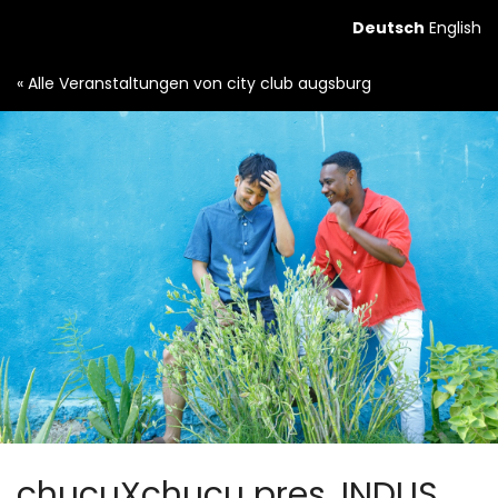
Zum
Deutsch
English
Haupt-
Inhalt
« Alle Veranstaltungen von city club augsburg
springen
chucuXchucu pres. INDUS