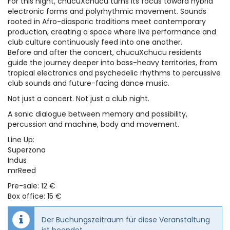
For this night, chucuXchucu turns its focus toward hybrid
electronic forms and polyrhythmic movement. Sounds
rooted in Afro-diasporic traditions meet contemporary
production, creating a space where live performance and
club culture continuously feed into one another.
Before and after the concert, chucuXchucu residents
guide the journey deeper into bass-heavy territories, from
tropical electronics and psychedelic rhythms to percussive
club sounds and future-facing dance music.
Not just a concert. Not just a club night.
A sonic dialogue between memory and possibility,
percussion and machine, body and movement.
Line Up:
Superzona
Indus
mrReed
Pre-sale: 12 €
Box office: 15 €
Der Buchungszeitraum für diese Veranstaltung
ist beendet.