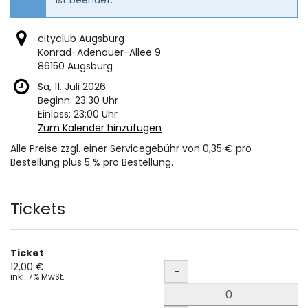
cityclub Augsburg
Konrad-Adenauer-Allee 9
86150 Augsburg
Sa, 11. Juli 2026
Beginn:
23:30
Uhr
Einlass:
23:00
Uhr
Zum Kalender hinzufügen
Alle Preise zzgl. einer Servicegebühr von 0,35 € pro
Bestellung plus 5 % pro Bestellung.
Produkte
Tickets
Ticket
Menge
12,00 €
-
inkl. 7% MwSt.