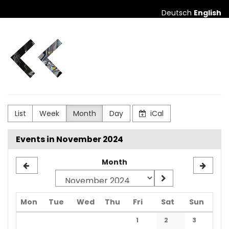
Skip to
Deutsch
English
main
content
city
club
augsburg
List
Week
Month
Day
iCal
Events in November 2024
Month
Monday
Tuesday
Wednesday
Thursday
Friday
Saturday
Sunda
Mon
Tue
Wed
Thu
Fri
Sat
Sun
Calendar
1
2
3